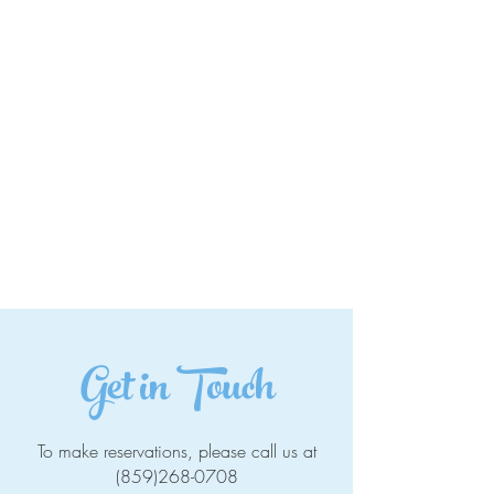
Get in Touch
To make reservations, please call us at
(859)268-0708