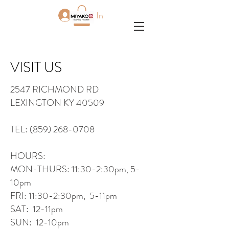
Log In
VISIT US
2547 RICHMOND RD
LEXINGTON KY 40509
TEL:
(859) 268-0708
HOURS:
MON-THURS: 11:30-2:30pm, 5-
10pm
FRI: 11:30-2:30pm, 5-11pm
SAT: 12-11pm
SUN: 12-10pm