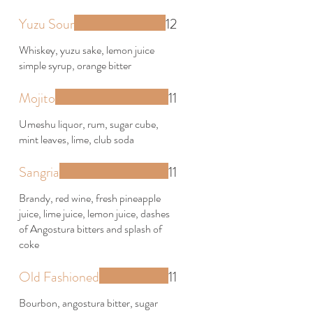
Yuzu Sour
12
Whiskey, yuzu sake, lemon juice
simple syrup, orange bitter
Mojito
11
Umeshu liquor, rum, sugar cube,
mint leaves, lime, club soda
Sangria
11
Brandy, red wine, fresh pineapple
juice, lime juice, lemon juice, dashes
of Angostura bitters and splash of
coke
Old Fashioned
11
Bourbon, angostura bitter, sugar