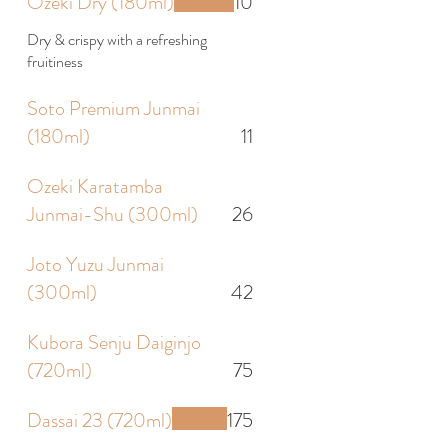
Ozeki Dry (180ml)
10
Dry & crispy with a refreshing
fruitiness
Soto Premium Junmai
(180ml)
11
Ozeki Karatamba
Junmai-Shu (300ml)
26
Joto Yuzu Junmai
(300ml)
42
Kubora Senju Daiginjo
(720ml)
75
Dassai 23 (720ml)
175