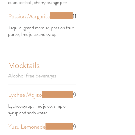
cube. ice ball, cherry orange peel
Passion Margarita
11
Tequila, grand marnier, passion fruit
puree, lime juice and syrup
Mocktails
Alcohol free beverages
Lychee Mojito
9
Lychee syrup, lime juice, simple
syrup and soda water
Yuzu Lemonade
9