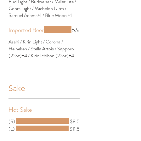
Bud Light / Budweiser / Miller Lite /
Coors Light / Michelob Ultra /
Samuel Adams+1 / Blue Moon +1
Imported Beer
5.9
Asahi / Kirin Light / Corona /
Heineken / Stella Artois / Sapporo
(22oz)+4 / Kirin Ichiban (22oz)+4
Sake
Hot Sake
(S)
$8.5
(L)
$11.5