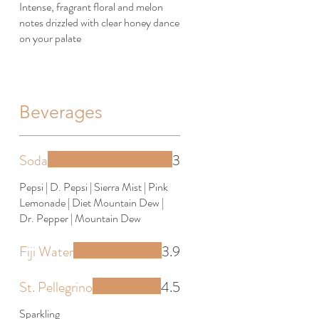
Intense, fragrant floral and melon
notes drizzled with clear honey dance
on your palate
Beverages
Soda
3
Pepsi | D. Pepsi | Sierra Mist | Pink
Lemonade | Diet Mountain Dew |
Dr. Pepper | Mountain Dew
Fiji Water
3.9
St. Pellegrino
4.5
Sparkling