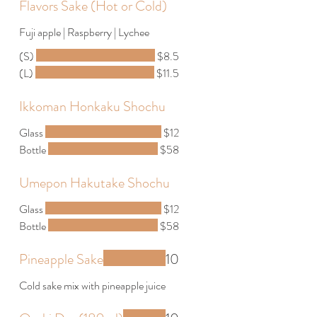
Flavors Sake (Hot or Cold)
Fuji apple | Raspberry | Lychee
(S)
$8.5
(L)
$11.5
Ikkoman Honkaku Shochu
Glass
$12
Bottle
$58
Umepon Hakutake Shochu
Glass
$12
Bottle
$58
Pineapple Sake
10
Cold sake mix with pineapple juice