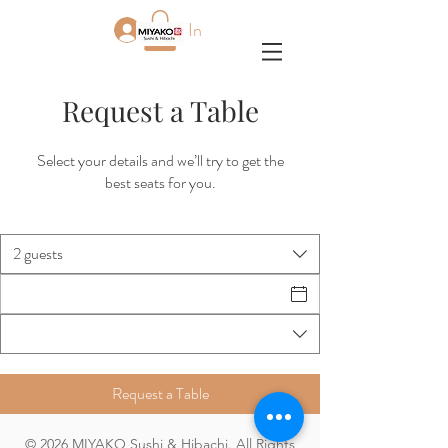
Log In
Request a Table
Select your details and we’ll try to get the
best seats for you.
2 guests
Request a Table
© 2026 MIYAKO Sushi & Hibachi. All Rights